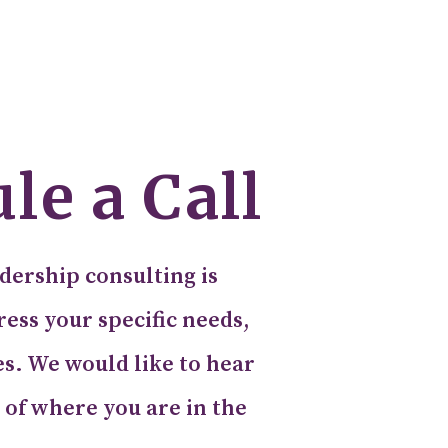
le a Call
dership consulting is
ess your specific needs,
es. We would like to hear
 of where you are in the