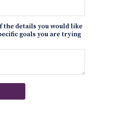
 the details you would like
pecific goals you are trying