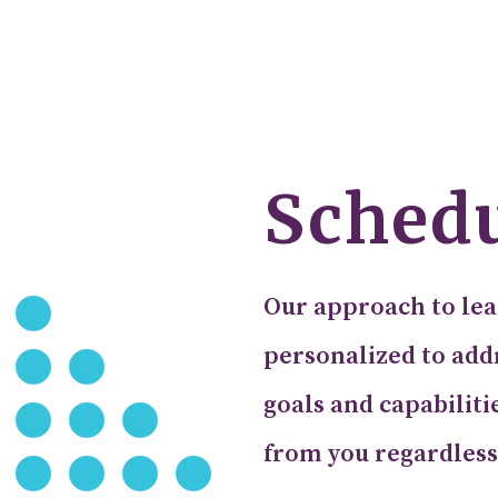
Schedu
Our approach to lea
personalized to addr
goals and capabiliti
from you regardless