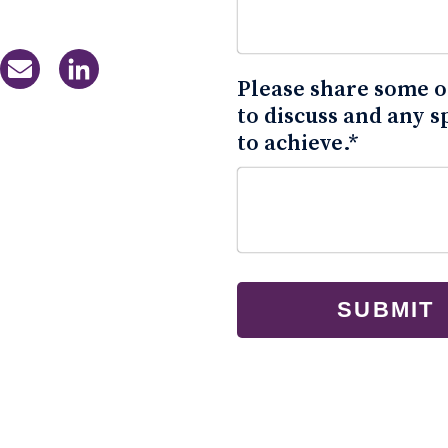
Please share some of
to discuss and any s
to achieve.
*