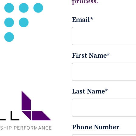
process.
Email
*
First Name
*
Last Name
*
Phone Number