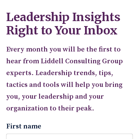
Leadership Insights
Right to Your Inbox
Every month you will be the first to
hear from Liddell Consulting Group
experts. Leadership trends, tips,
tactics and tools will help you bring
you, your leadership and your
organization to their peak.
First name