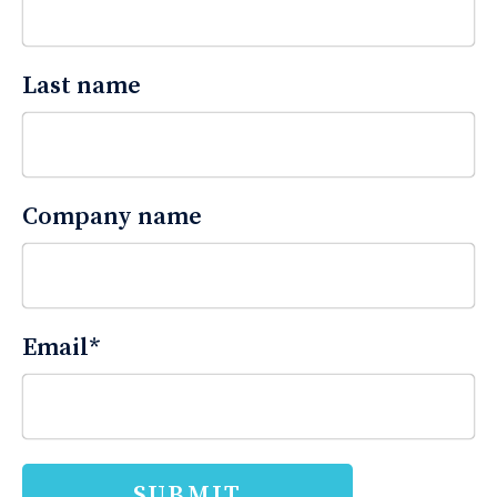
Last name
Company name
Email
*